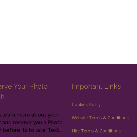
rve Your Photo
Important Links
th
Cookies Policy
s learn more about your
Website Terms & Conditions
 and reserve you a Photo
before it’s to late. Text,
Hire Terms & Conditions