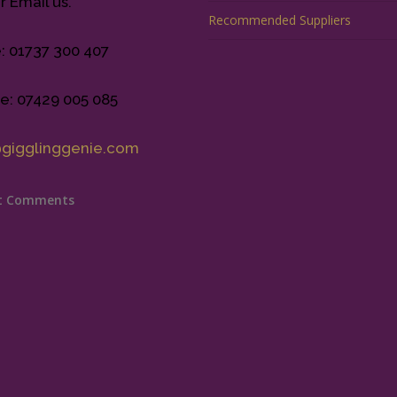
r Email us.
Recommended Suppliers
e: 01737 300 407
e: 07429 005 085
@gigglinggenie.com
t Comments