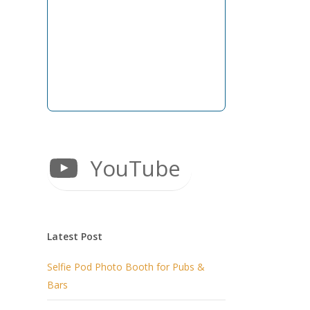
YouTube
Latest Post
Selfie Pod Photo Booth for Pubs &
Bars