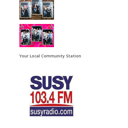
Your Local Community Station