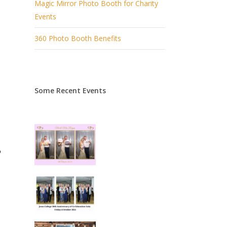
Magic Mirror Photo Booth for Charity
Events
360 Photo Booth Benefits
Some Recent Events
o