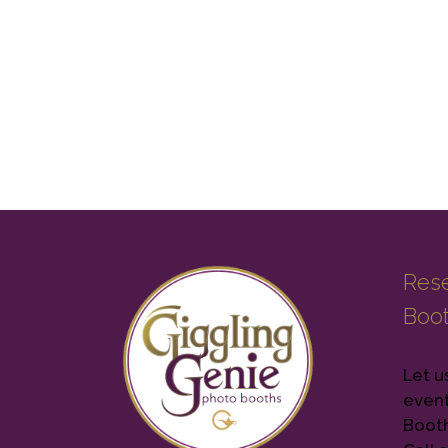
Rese
Boo
Let u
event
Booth 