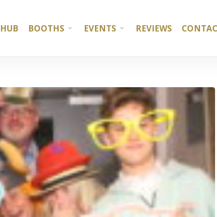
 HUB
BOOTHS
EVENTS
REVIEWS
CONTAC