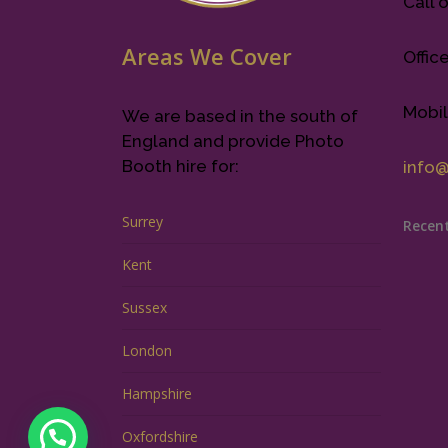
Call o
Areas We Cover
Offic
Mobil
We are based in the south of
England and provide Photo
Booth hire for:
info
Surrey
Recen
Kent
Sussex
London
Hampshire
Oxfordshire