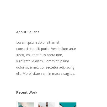
About Salient
Lorem ipsum dolor sit amet,
consectetur elit porta. Vestibulum ante
justo, volutpat quis porta non,
vulputate id diam. Lorem et ipsum
dolor sit amet, consectetur adipiscing
elit. Morbi vitae sem in massa sagittis.
Recent Work