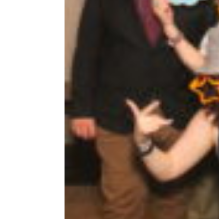
Share