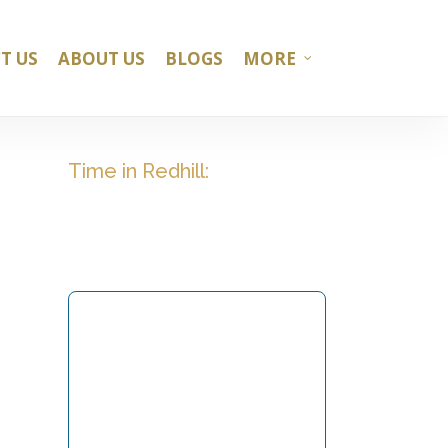
T US
ABOUT US
BLOGS
MORE
Time in Redhill: