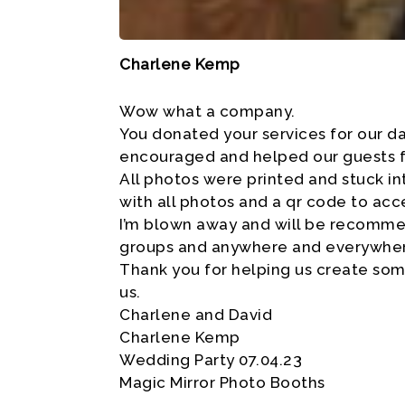
Charlene Kemp
Wow what a company.
You donated your services for our d
encouraged and helped our guests fr
All photos were printed and stuck in
with all photos and a qr code to acc
I’m blown away and will be recommend
groups and anywhere and everywhe
Thank you for helping us create som
us.
Charlene and David
Charlene Kemp
Wedding Party 07.04.23
Magic Mirror Photo Booths