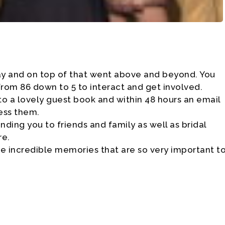
ay and on top of that went above and beyond. You
om 86 down to 5 to interact and get involved.
to a lovely guest book and within 48 hours an email
ess them.
ing you to friends and family as well as bridal
re.
e incredible memories that are so very important t