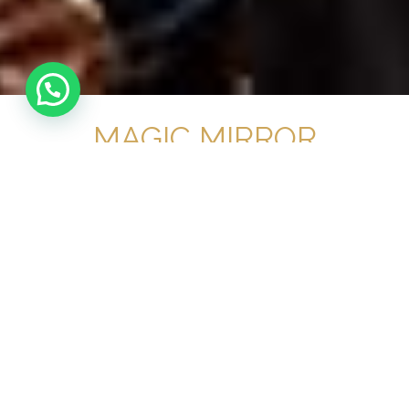
MAGIC MIRROR
HIRE SOUTH
LONDON
No 1 Magic Mirror
Hire South London
For Your Event