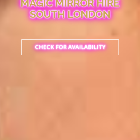
MAGIC MIRROR HIRE
SOUTH LONDON
CHECK FOR AVAILABILITY