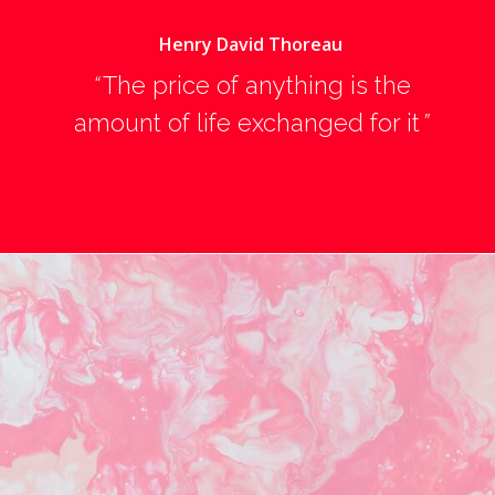
Henry David Thoreau
“
The price of anything is the
amount of life exchanged for it
”