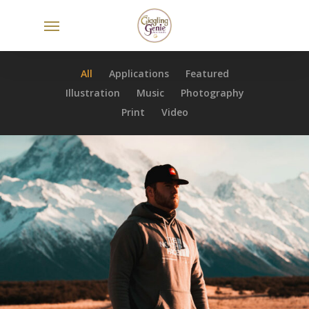
Skip
Menu
to
main
content
All
Applications
Featured
Illustration
Music
Photography
Print
Video