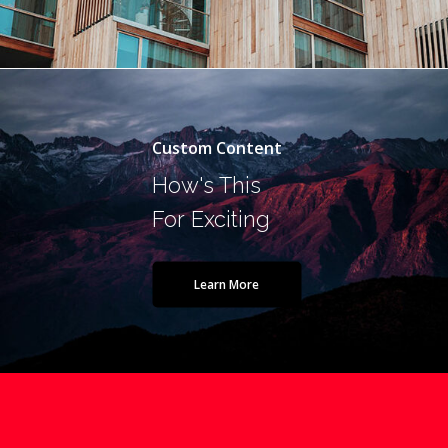
Custom Content
How's This
For Exciting
Learn More