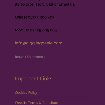
it’s to late. Text, Call or Email us.
Office: 01737 300 407
Mobile: 07429 005 085
info@gigglinggenie.com
Recent Comments
Important Links
Cookies Policy
Website Terms & Conditions