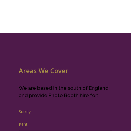
Areas We Cover
We are based in the south of England
and provide Photo Booth hire for:
Surrey
Kent