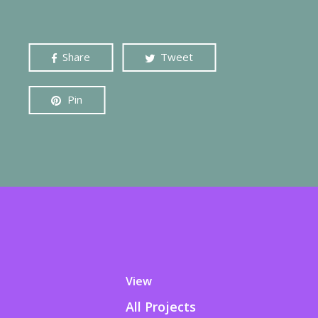
Share
Tweet
Pin
View
All Projects