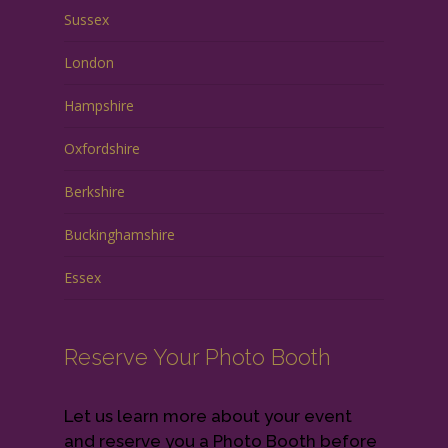
Sussex
London
Hampshire
Oxfordshire
Berkshire
Buckinghamshire
Essex
Reserve Your Photo Booth
Let us learn more about your event
and reserve you a Photo Booth before