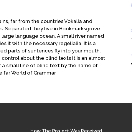
ins, far from the countries Vokalia and
xts. Separated they live in Bookmarksgrove
 a large language ocean. A small river named
 it with the necessary regelialia. It is a
ed parts of sentences fly into your mouth.
control about the blind texts it is an almost
a small line of blind text by the name of
e far World of Grammar.
How The Project Was Received