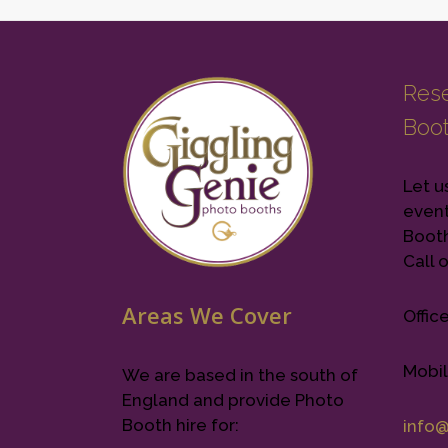
Rese
Boo
Let u
event
Booth 
Call o
Areas We Cover
Offic
Mobil
We are based in the south of
England and provide Photo
Booth hire for:
info