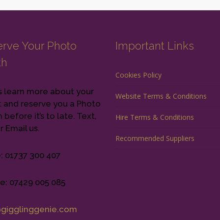
rve Your Photo
Important Links
th
Cookies Policy
s learn more about your
Website Terms & Conditions
 and reserve you a Photo
before it’s to late. Text,
Hire Terms & Conditions
r Email us.
Recommended Suppliers
e: 01737 300 407
e: 07429 005 085
@gigglinggenie.com