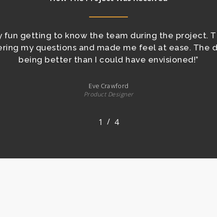
ly fun getting to know the team during the project. 
wering my questions and made me feel at ease. The 
being better than I could have envisioned!
”
Eve Crawford
Product Designer
/
1
2
4
3
4