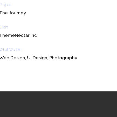
Project
The Journey
Client
ThemeNectar Inc
What We Did
Web Design, UI Design, Photography