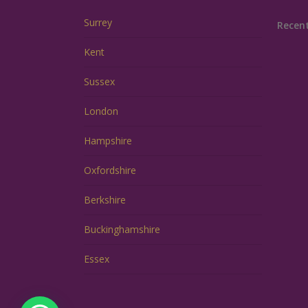
Surrey
Recen
Kent
Sussex
London
Hampshire
Oxfordshire
Berkshire
Buckinghamshire
Essex