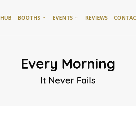
 HUB
BOOTHS
EVENTS
REVIEWS
CONTAC
Every Morning
It Never Fails