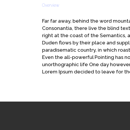
Share
Overview
Far far away, behind the word mounta
Consonantia, there live the blind te
right at the coast of the Semantics,
Duden flows by their place and supplies
paradisematic country, in which roast
Even the all-powerful Pointing has no 
unorthographic life One day however 
Lorem Ipsum decided to leave for th