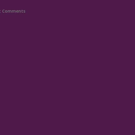
t Comments