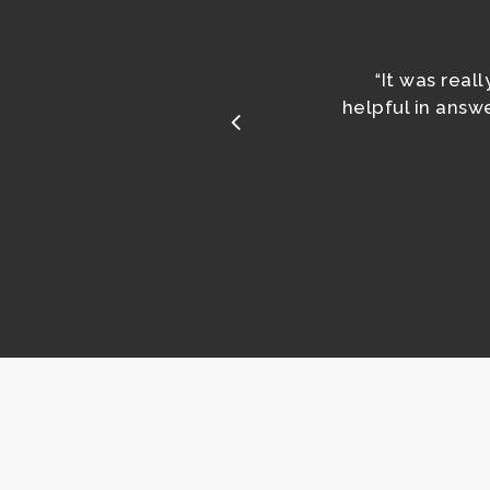
It was real
“
helpful in ans