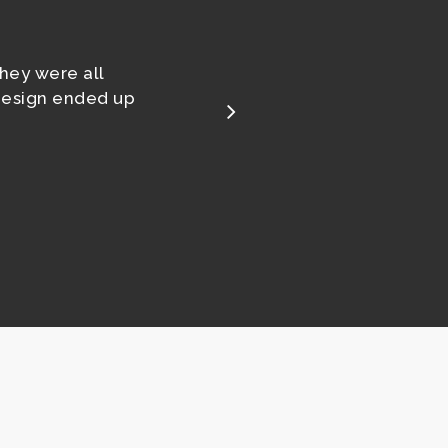
They were all
design ended up