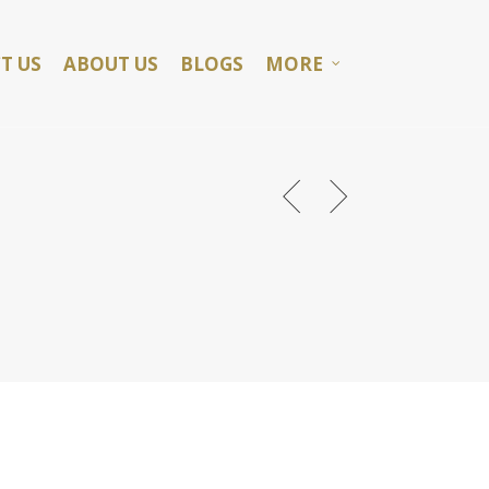
T US
ABOUT US
BLOGS
MORE