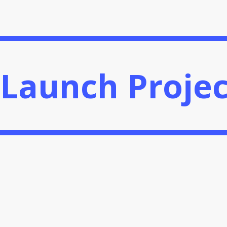
ect
Launch Projec
Launch Projec