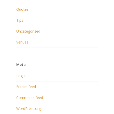
Quotes
Tips
Uncategorized
Venues
Meta
Log in
Entries feed
Comments feed
WordPress.org