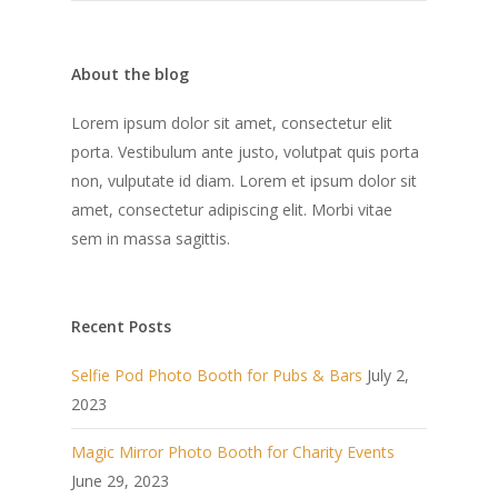
About the blog
Lorem ipsum dolor sit amet, consectetur elit
porta. Vestibulum ante justo, volutpat quis porta
non, vulputate id diam. Lorem et ipsum dolor sit
amet, consectetur adipiscing elit. Morbi vitae
sem in massa sagittis.
Recent Posts
Selfie Pod Photo Booth for Pubs & Bars
July 2,
2023
Magic Mirror Photo Booth for Charity Events
June 29, 2023