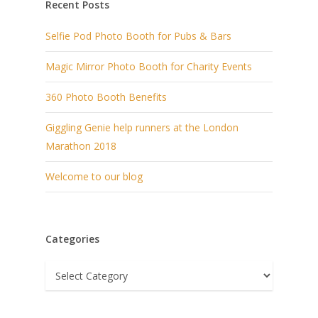
Recent Posts
Selfie Pod Photo Booth for Pubs & Bars
Magic Mirror Photo Booth for Charity Events
360 Photo Booth Benefits
Giggling Genie help runners at the London
Marathon 2018
Welcome to our blog
Categories
Categories