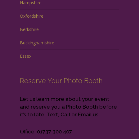
Hampshire
Oxfordshire
Berkshire
Buckinghamshire
Essex
Reserve Your Photo Booth
Let us learn more about your event
and reserve you a Photo Booth before
it’s to late. Text, Call or Email us.
Office: 01737 300 407