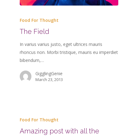
Food For Thought
The Field
In varius varius justo, eget ultrices mauris
rhoncus non. Morbi tristique, mauris eu imperdiet
bibendum,…
GigglingGenie
March 23, 2013
Food For Thought
Amazing post with all the