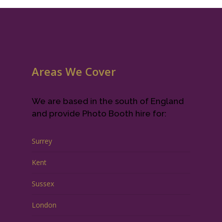
Areas We Cover
We are based in the south of England
and provide Photo Booth hire for:
Surrey
Kent
Sussex
London