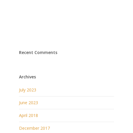
Recent Comments
Archives
July 2023
June 2023
April 2018
December 2017