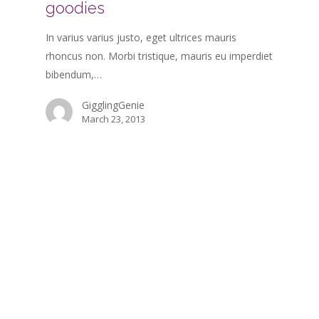
goodies
In varius varius justo, eget ultrices mauris
rhoncus non. Morbi tristique, mauris eu imperdiet
bibendum,…
GigglingGenie
March 23, 2013