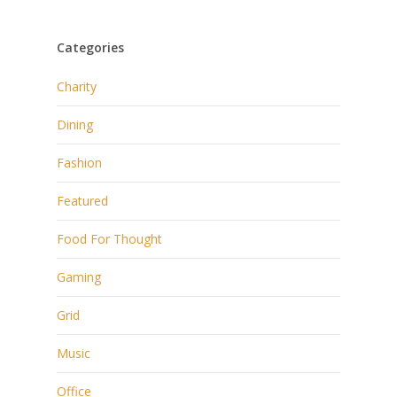
Categories
Charity
Dining
Fashion
Featured
Food For Thought
Gaming
Grid
Music
Office