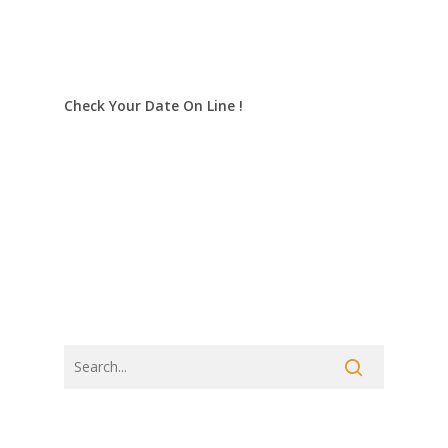
Check Your Date On Line !