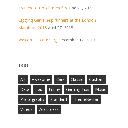
360 Photo Booth Benefits
June 21, 2023
Giggling Genie help runners at the London
Marathon 2018
April 27, 2018
Welcome to our blog
December 12, 2017
Tags
Art
Awesome
Cars
Classic
Custom
Data
Epic
Funny
Gaming Tips
Music
Photography
Standard
ThemeNectar
Videos
Wordpress