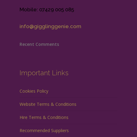
Mobile: 07429 005 085
info@gigglinggenie.com
Recent Comments
Important Links
Cookies Policy
Website Terms & Conditions
Hire Terms & Conditions
Recommended Suppliers