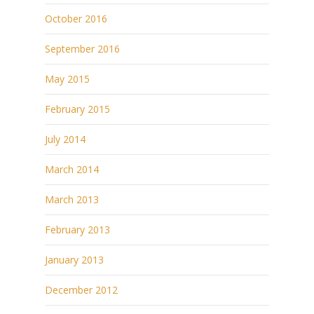
October 2016
September 2016
May 2015
February 2015
July 2014
March 2014
March 2013
February 2013
January 2013
December 2012