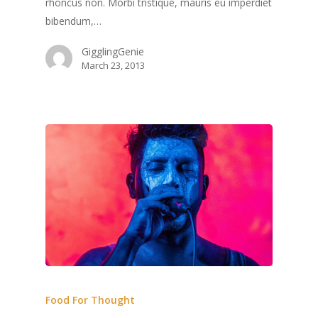
rhoncus non. Morbi tristique, mauris eu imperdiet
bibendum,…
GigglingGenie
March 23, 2013
Food For Thought