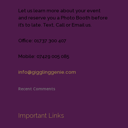
Let us learn more about your event
and reserve you a Photo Booth before
it’s to late. Text, Call or Email us.
Office: 01737 300 407
Mobile: 07429 005 085
info@gigglinggenie.com
Recent Comments
Important Links