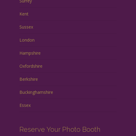
Surrey
Kent
Sussex
London
Hampshire
Oxfordshire
Berkshire
Buckinghamshire
Essex
Reserve Your Photo Booth