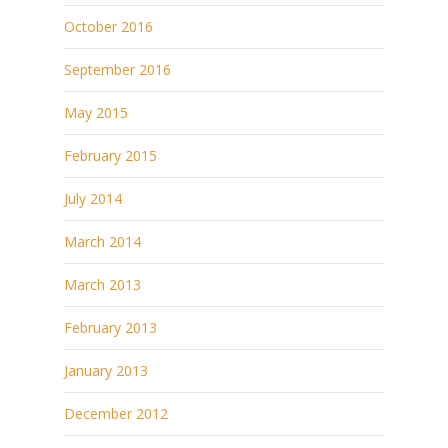
October 2016
September 2016
May 2015
February 2015
July 2014
March 2014
March 2013
February 2013
January 2013
December 2012