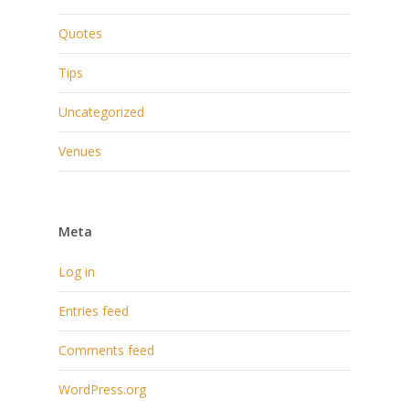
Quotes
Tips
Uncategorized
Venues
Meta
Log in
Entries feed
Comments feed
WordPress.org