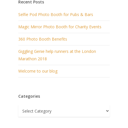
Recent Posts
Selfie Pod Photo Booth for Pubs & Bars
Magic Mirror Photo Booth for Charity Events
360 Photo Booth Benefits
Giggling Genie help runners at the London
Marathon 2018
Welcome to our blog
Categories
Categories