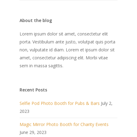
About the blog
Lorem ipsum dolor sit amet, consectetur elit
porta. Vestibulum ante justo, volutpat quis porta
non, vulputate id diam. Lorem et ipsum dolor sit
amet, consectetur adipiscing elit. Morbi vitae
sem in massa sagittis.
Recent Posts
Selfie Pod Photo Booth for Pubs & Bars
July 2,
2023
Magic Mirror Photo Booth for Charity Events
June 29, 2023