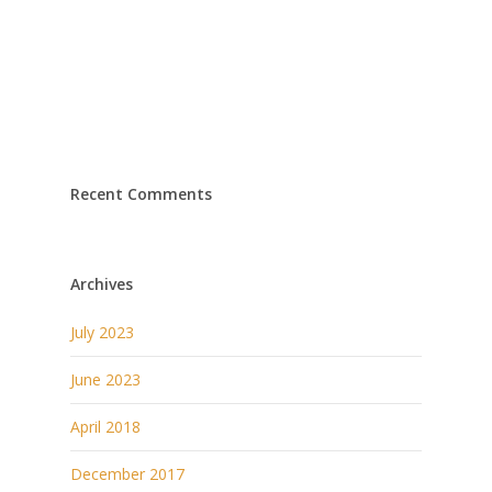
Recent Comments
Archives
July 2023
June 2023
April 2018
December 2017