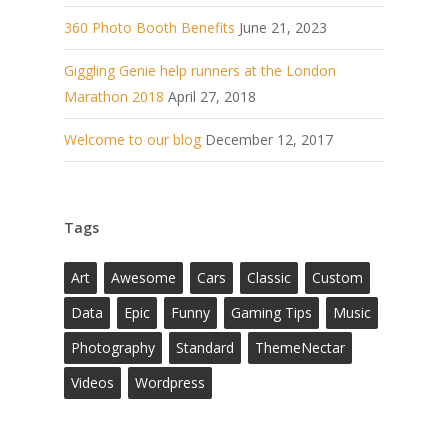
360 Photo Booth Benefits
June 21, 2023
Giggling Genie help runners at the London
Marathon 2018
April 27, 2018
Welcome to our blog
December 12, 2017
Tags
Art
Awesome
Cars
Classic
Custom
Data
Epic
Funny
Gaming Tips
Music
Photography
Standard
ThemeNectar
Videos
Wordpress