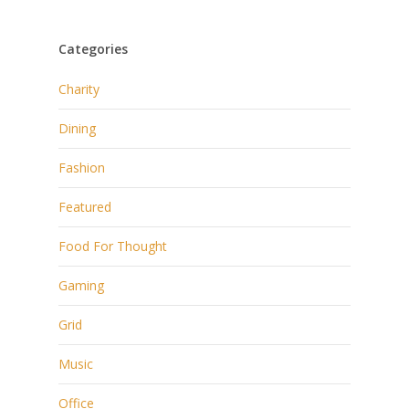
Categories
Charity
Dining
Fashion
Featured
Food For Thought
Gaming
Grid
Music
Office