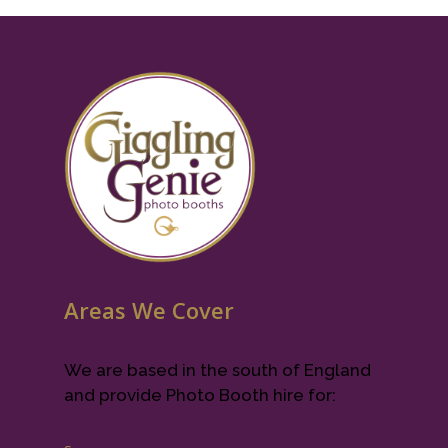
Areas We Cover
We are based in the south of England
and provide Photo Booth hire for: