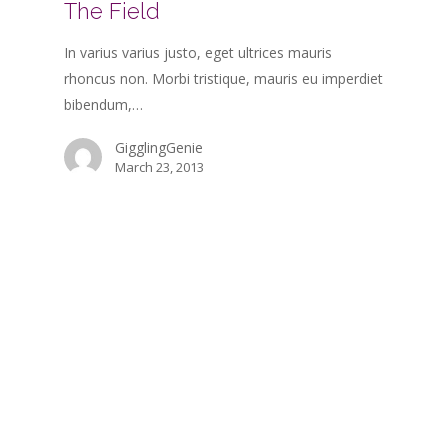
The Field
In varius varius justo, eget ultrices mauris
rhoncus non. Morbi tristique, mauris eu imperdiet
bibendum,…
GigglingGenie
March 23, 2013