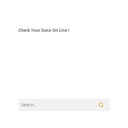
Check Your Date On Line !