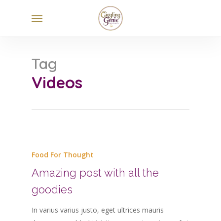
Skip
Menu
to
main
content
Tag
Videos
Food For Thought
Amazing post with all the
goodies
In varius varius justo, eget ultrices mauris