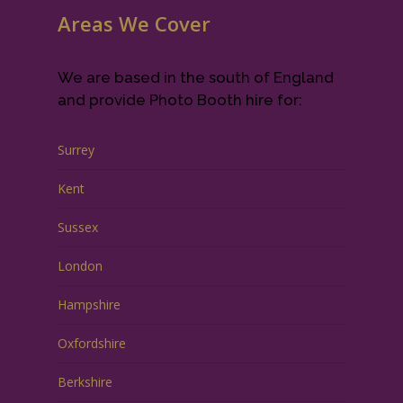
Areas We Cover
We are based in the south of England
and provide Photo Booth hire for:
Surrey
Kent
Sussex
London
Hampshire
Oxfordshire
Berkshire