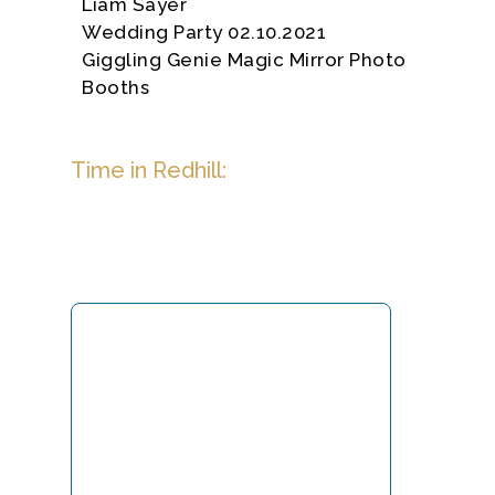
Liam Sayer
Wedding Party 02.10.2021
Giggling Genie Magic Mirror Photo
Booths
Time in Redhill: