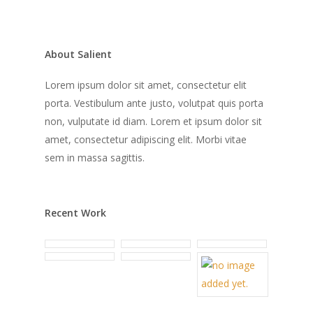
About Salient
Lorem ipsum dolor sit amet, consectetur elit
porta. Vestibulum ante justo, volutpat quis porta
non, vulputate id diam. Lorem et ipsum dolor sit
amet, consectetur adipiscing elit. Morbi vitae
sem in massa sagittis.
Recent Work