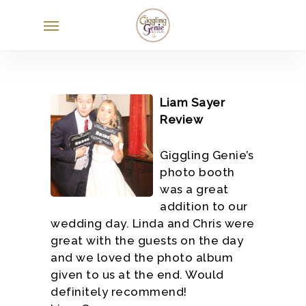
Skip
Menu
to
main
content
Liam Sayer
Review
Giggling Genie’s
photo booth
was a great
addition to our
wedding day. Linda and Chris were
great with the guests on the day
and we loved the photo album
given to us at the end. Would
definitely recommend!