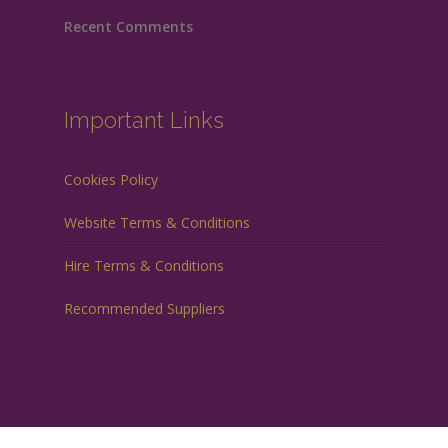
Recent Comments
Important Links
Cookies Policy
Website Terms & Conditions
Hire Terms & Conditions
Recommended Suppliers