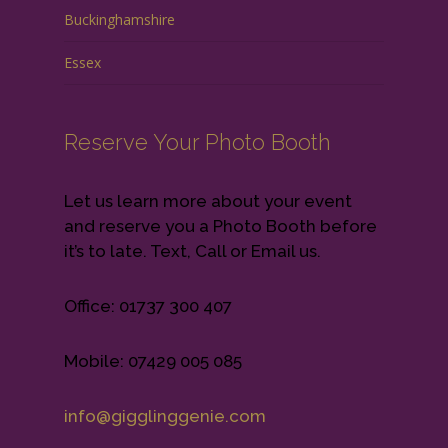
Buckinghamshire
Essex
Reserve Your Photo Booth
Let us learn more about your event
and reserve you a Photo Booth before
it’s to late. Text, Call or Email us.
Office: 01737 300 407
Mobile: 07429 005 085
info@gigglinggenie.com