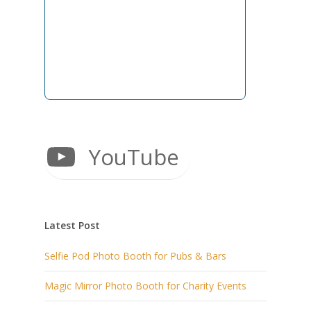
YouTube
Latest Post
Selfie Pod Photo Booth for Pubs & Bars
Magic Mirror Photo Booth for Charity Events