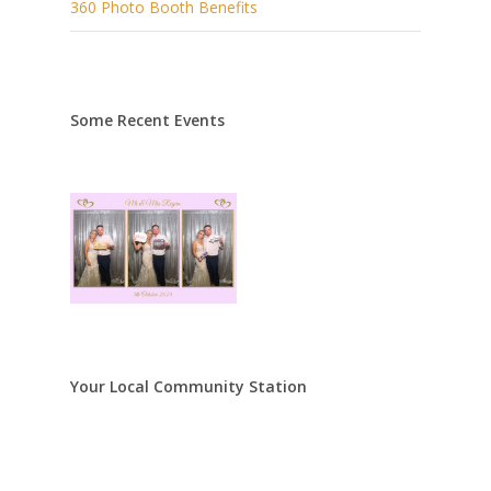
360 Photo Booth Benefits
Some Recent Events
Your Local Community Station