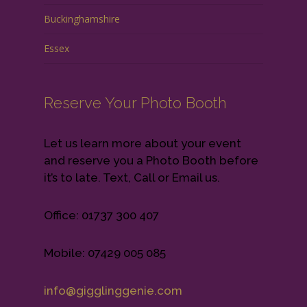
Buckinghamshire
Essex
Reserve Your Photo Booth
Let us learn more about your event
and reserve you a Photo Booth before
it’s to late. Text, Call or Email us.
Office: 01737 300 407
Mobile: 07429 005 085
info@gigglinggenie.com