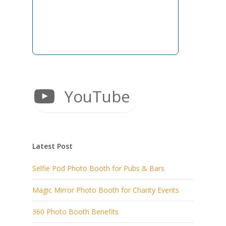
YouTube
Latest Post
Selfie Pod Photo Booth for Pubs & Bars
Magic Mirror Photo Booth for Charity Events
360 Photo Booth Benefits