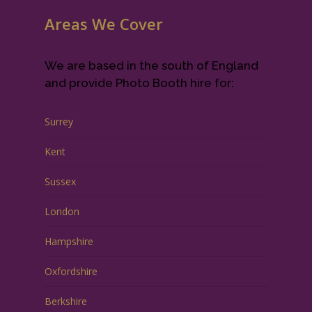
Areas We Cover
We are based in the south of England
and provide Photo Booth hire for:
Surrey
Kent
Sussex
London
Hampshire
Oxfordshire
Berkshire