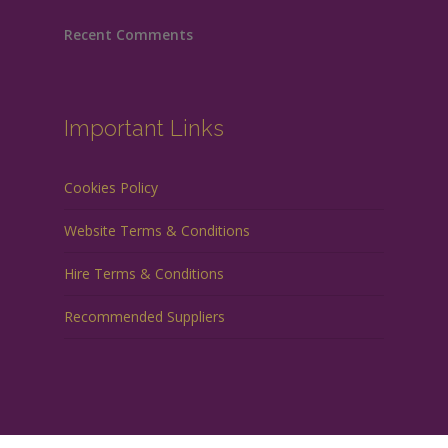
Recent Comments
Important Links
Cookies Policy
Website Terms & Conditions
Hire Terms & Conditions
Recommended Suppliers