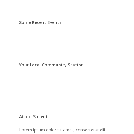
Some Recent Events
Your Local Community Station
About Salient
Lorem ipsum dolor sit amet, consectetur elit