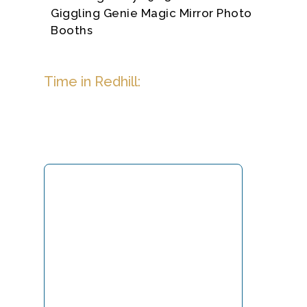
Giggling Genie Magic Mirror Photo
Booths
Time in Redhill: