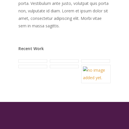
porta. Vestibulum ante justo, volutpat quis porta
non, vulputate id diam. Lorem et ipsum dolor sit
amet, consectetur adipiscing elit. Morbi vitae
sem in massa sagittis.
Recent Work