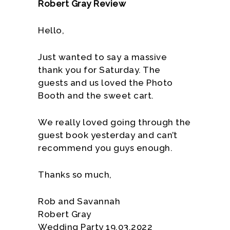
Robert Gray Review
Hello,
Just wanted to say a massive
thank you for Saturday. The
guests and us loved the Photo
Booth and the sweet cart.
We really loved going through the
guest book yesterday and can’t
recommend you guys enough.
Thanks so much,
Rob and Savannah
Robert Gray
Wedding Party 19.03.2022