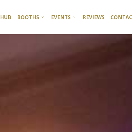
 HUB
BOOTHS
EVENTS
REVIEWS
CONTAC