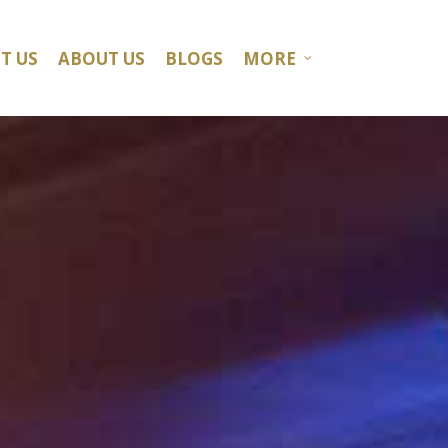
T US
ABOUT US
BLOGS
MORE