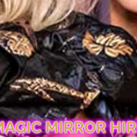
MAGIC MIRROR HIR