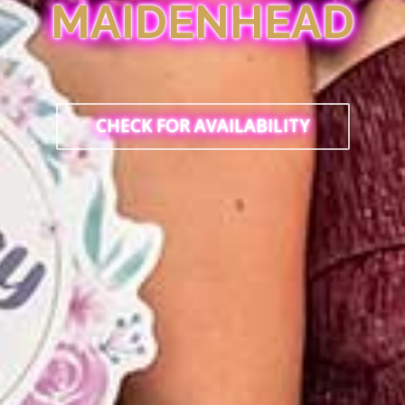
MAIDENHEAD
CHECK FOR AVAILABILITY