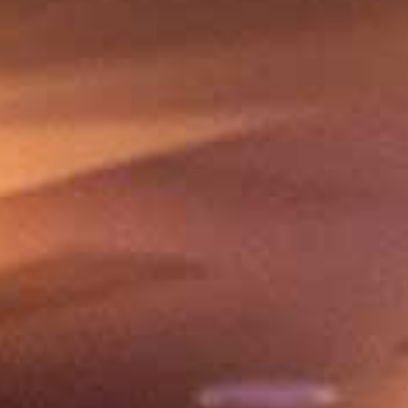
Share