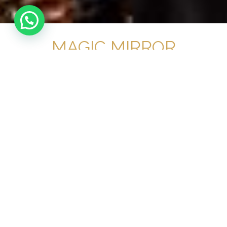
MAGIC MIRROR
HIRE OXFORD
No 1 Magic Mirror
Provider for your
event in Oxford
OUR RANGE OF