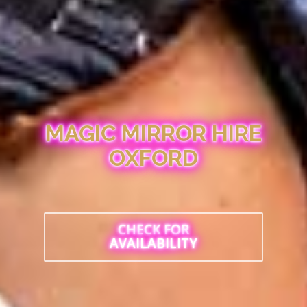
MAGIC MIRROR HIRE
OXFORD
CHECK FOR
AVAILABILITY