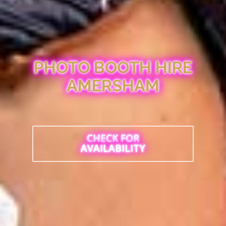
PHOTO BOOTH HIRE
AMERSHAM
CHECK FOR
AVAILABILITY