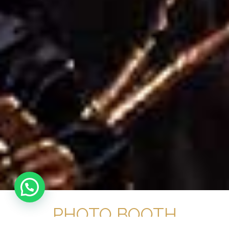
PHOTO BOOTH