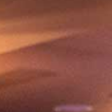
Share