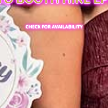
CHECK FOR AVAILABILITY