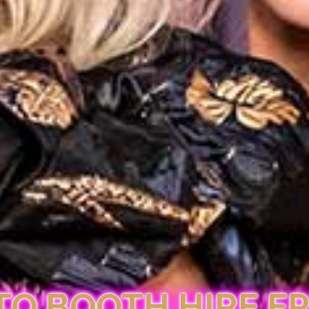
O BOOTH HIRE E