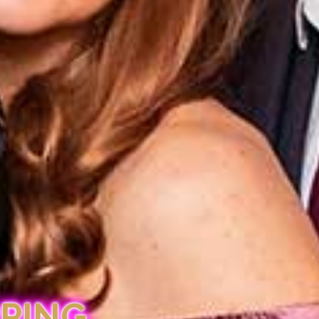
PPING