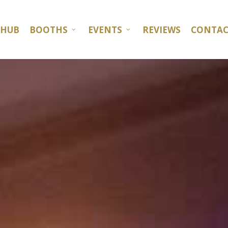
 HUB
BOOTHS
EVENTS
REVIEWS
CONTAC