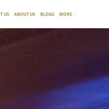
T US
ABOUT US
BLOGS
MORE