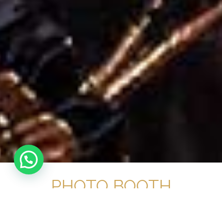
PHOTO BOOTH
HIRE NEWBURY