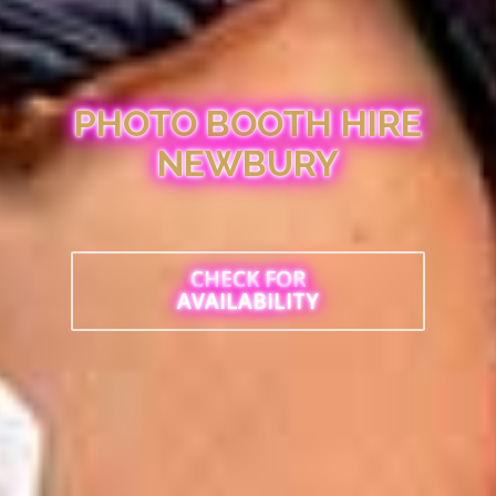
PHOTO BOOTH HIRE
NEWBURY
CHECK FOR
AVAILABILITY