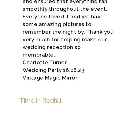
and ensured that everything ran
smoothly throughout the event.
Everyone loved it and we have
some amazing pictures to
remember the night by. Thank you
very much for helping make our
wedding reception so
memorable.
Charlotte Turner
Wedding Party 16.08.23
Vintage Magic Mirror
Time in Redhill: