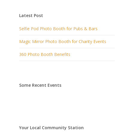
Latest Post
Selfie Pod Photo Booth for Pubs & Bars
Magic Mirror Photo Booth for Charity Events
360 Photo Booth Benefits
Some Recent Events
Your Local Community Station