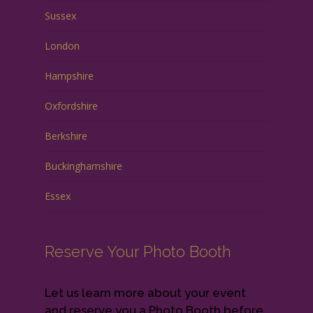
Sussex
London
Hampshire
Oxfordshire
Berkshire
Buckinghamshire
Essex
Reserve Your Photo Booth
Let us learn more about your event
and reserve you a Photo Booth before