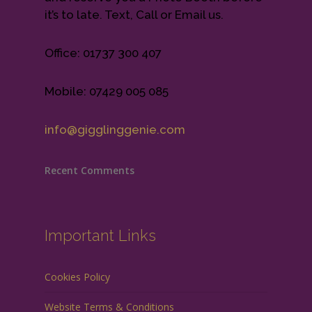
it’s to late. Text, Call or Email us.
Office: 01737 300 407
Mobile: 07429 005 085
info@gigglinggenie.com
Recent Comments
Important Links
Cookies Policy
Website Terms & Conditions