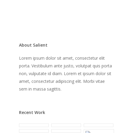
About Salient
Lorem ipsum dolor sit amet, consectetur elit
porta. Vestibulum ante justo, volutpat quis porta
non, vulputate id diam. Lorem et ipsum dolor sit
amet, consectetur adipiscing elit. Morbi vitae
sem in massa sagittis.
Recent Work