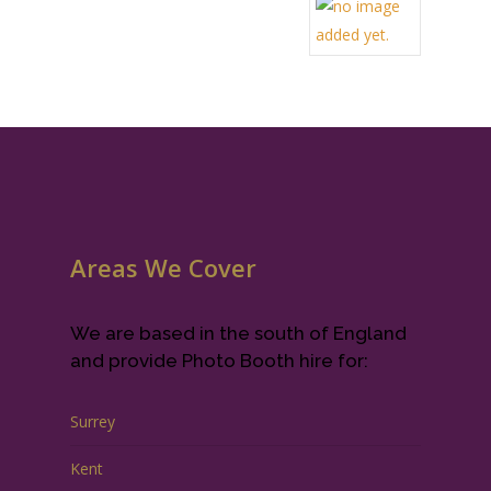
Areas We Cover
We are based in the south of England
and provide Photo Booth hire for:
Surrey
Kent