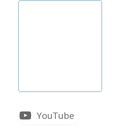
YouTube