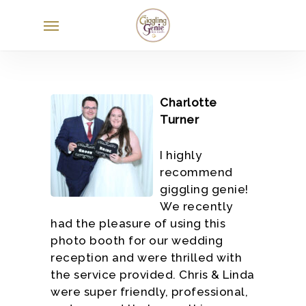
Skip
Menu
to
main
content
Charlotte
Turner
I highly
recommend
giggling genie!
We recently
had the pleasure of using this
photo booth for our wedding
reception and were thrilled with
the service provided. Chris & Linda
were super friendly, professional,