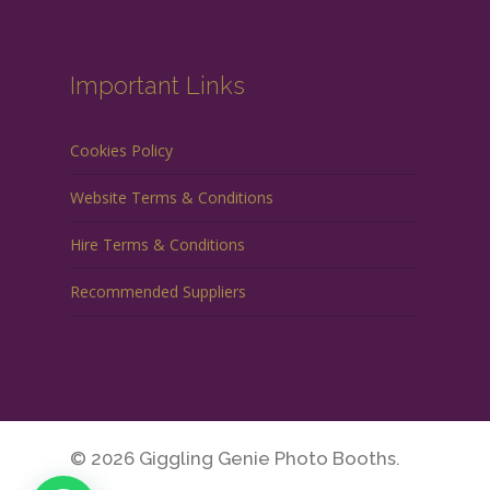
Important Links
Cookies Policy
Website Terms & Conditions
Hire Terms & Conditions
Recommended Suppliers
© 2026 Giggling Genie Photo Booths.