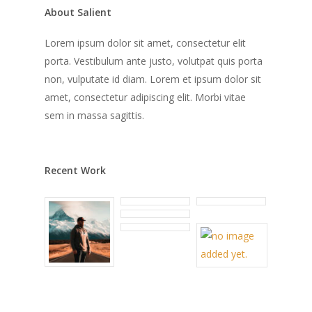
About Salient
Lorem ipsum dolor sit amet, consectetur elit
porta. Vestibulum ante justo, volutpat quis porta
non, vulputate id diam. Lorem et ipsum dolor sit
amet, consectetur adipiscing elit. Morbi vitae
sem in massa sagittis.
Recent Work