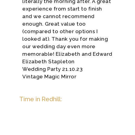
literally the morning after. A great
experience from start to finish
and we cannot recommend
enough. Great value too
(compared to other options I
looked at). Thank you for making
our wedding day even more
memorable! Elizabeth and Edward
Elizabeth Stapleton
Wedding Party 21.10.23
Vintage Magic Mirror
Time in Redhill: