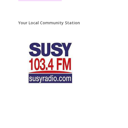
Your Local Community Station