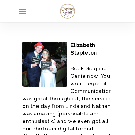
Skip
Menu
to
main
content
Elizabeth
Stapleton
Book Giggling
Genie now! You
won’t regret it!
Communication
was great throughout, the service
on the day from Linda and Nathan
was amazing (personable and
enthusiastic) and we even got all
our photos in digital format