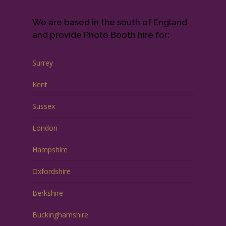
We are based in the south of England
and provide Photo Booth hire for:
Surrey
Kent
Sussex
London
Hampshire
Oxfordshire
Berkshire
Buckinghamshire