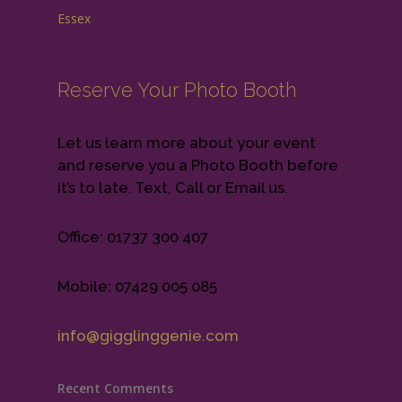
Essex
Reserve Your Photo Booth
Let us learn more about your event
and reserve you a Photo Booth before
it’s to late. Text, Call or Email us.
Office: 01737 300 407
Mobile: 07429 005 085
info@gigglinggenie.com
Recent Comments