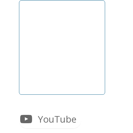
YouTube