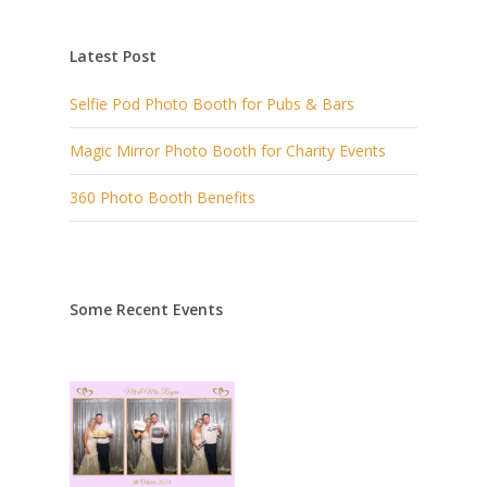
Latest Post
Selfie Pod Photo Booth for Pubs & Bars
Magic Mirror Photo Booth for Charity Events
360 Photo Booth Benefits
Some Recent Events