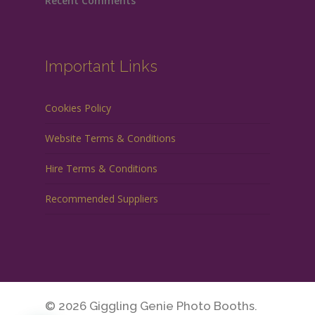
Recent Comments
Important Links
Cookies Policy
Website Terms & Conditions
Hire Terms & Conditions
Recommended Suppliers
© 2026 Giggling Genie Photo Booths.