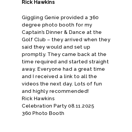
Rick Hawkins
Giggling Genie provided a 360
degree photo booth for my
Captain’s Dinner & Dance at the
Golf Club – they arrived when they
said they would and set up
promptly. They came back at the
time required and started straight
away. Everyone had a great time
and I received a link to all the
videos the next day. Lots of fun
and highly recommended!
Rick Hawkins
Celebration Party 08.11.2025
360 Photo Booth