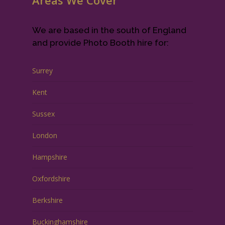
Areas We Cover
We are based in the south of England
and provide Photo Booth hire for:
Surrey
Kent
Sussex
London
Hampshire
Oxfordshire
Berkshire
Buckinghamshire