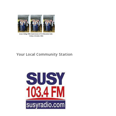
Your Local Community Station