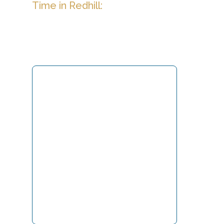
Time in Redhill: