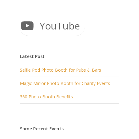
YouTube
Latest Post
Selfie Pod Photo Booth for Pubs & Bars
Magic Mirror Photo Booth for Charity Events
360 Photo Booth Benefits
Some Recent Events