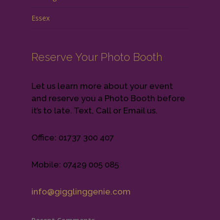
Essex
Reserve Your Photo Booth
Let us learn more about your event
and reserve you a Photo Booth before
it’s to late. Text, Call or Email us.
Office: 01737 300 407
Mobile: 07429 005 085
info@gigglinggenie.com