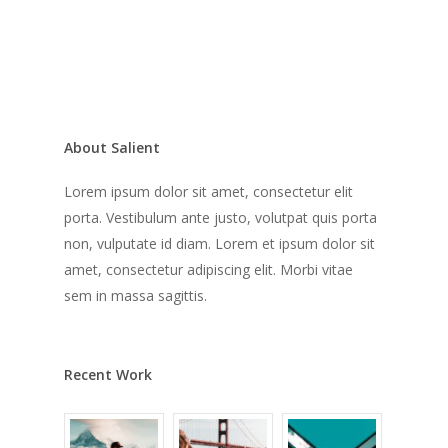
About Salient
Lorem ipsum dolor sit amet, consectetur elit
porta. Vestibulum ante justo, volutpat quis porta
non, vulputate id diam. Lorem et ipsum dolor sit
amet, consectetur adipiscing elit. Morbi vitae
sem in massa sagittis.
Recent Work