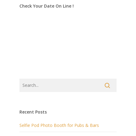
Check Your Date On Line !
Recent Posts
Selfie Pod Photo Booth for Pubs & Bars