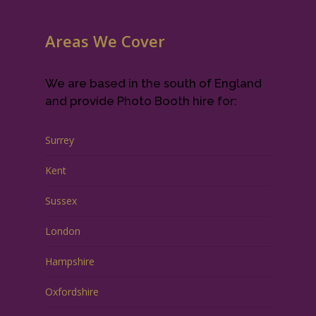
Areas We Cover
We are based in the south of England
and provide Photo Booth hire for:
Surrey
Kent
Sussex
London
Hampshire
Oxfordshire