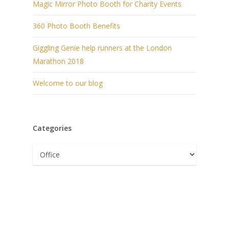
Magic Mirror Photo Booth for Charity Events
360 Photo Booth Benefits
Giggling Genie help runners at the London
Marathon 2018
Welcome to our blog
Categories
Categories