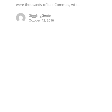
were thousands of bad Commas, wild…
GigglingGenie
October 12, 2016