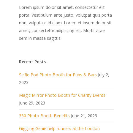
Lorem ipsum dolor sit amet, consectetur elit
porta. Vestibulum ante justo, volutpat quis porta
non, vulputate id diam. Lorem et ipsum dolor sit
amet, consectetur adipiscing elit. Morbi vitae
sem in massa sagittis.
Recent Posts
Selfie Pod Photo Booth for Pubs & Bars
July 2,
2023
Magic Mirror Photo Booth for Charity Events
June 29, 2023
360 Photo Booth Benefits
June 21, 2023
Giggling Genie help runners at the London