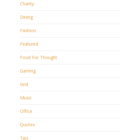
Charity
Dining
Fashion
Featured
Food For Thought
Gaming
Grid
Music
Office
Quotes
Tips