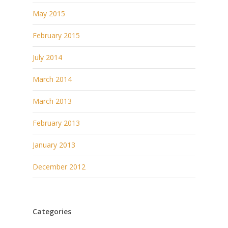
May 2015
February 2015
July 2014
March 2014
March 2013
February 2013
January 2013
December 2012
Categories