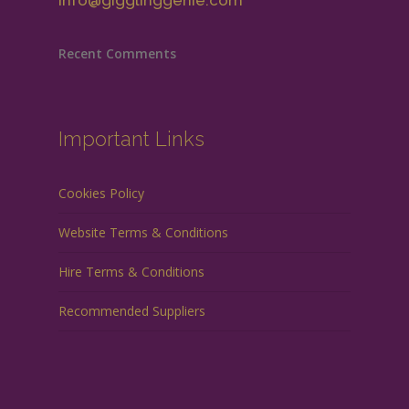
info@gigglinggenie.com
Recent Comments
Important Links
Cookies Policy
Website Terms & Conditions
Hire Terms & Conditions
Recommended Suppliers