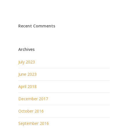
Recent Comments
Archives
July 2023
June 2023
April 2018
December 2017
October 2016
September 2016