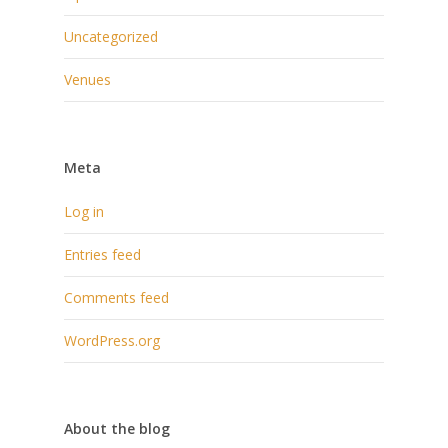
Uncategorized
Venues
Meta
Log in
Entries feed
Comments feed
WordPress.org
About the blog