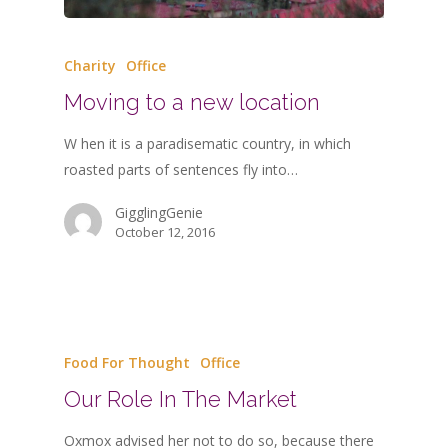
Charity
Office
Moving to a new location
W hen it is a paradisematic country, in which
roasted parts of sentences fly into…
GigglingGenie
October 12, 2016
Food For Thought
Office
Our Role In The Market
Oxmox advised her not to do so, because there