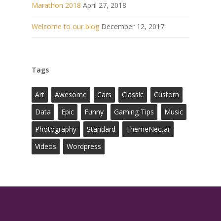
Marathon 2018
April 27, 2018
Welcome to our blog
December 12, 2017
Tags
Art
Awesome
Cars
Classic
Custom
Data
Epic
Funny
Gaming Tips
Music
Photography
Standard
ThemeNectar
Videos
Wordpress