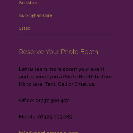
Berkshire
Buckinghamshire
Essex
Reserve Your Photo Booth
Let us learn more about your event
and reserve you a Photo Booth before
it’s to late. Text, Call or Email us.
Office: 01737 300 407
Mobile: 07429 005 085