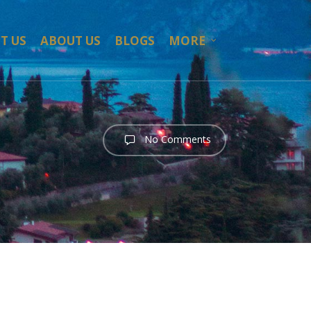
T US
ABOUT US
BLOGS
MORE
No Comments