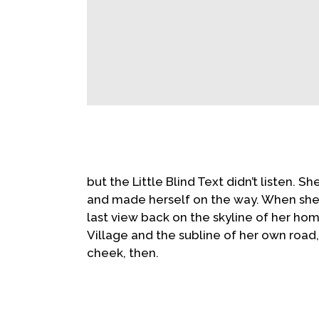
but the Little Blind Text didn’t listen. S
and made herself on the way. When she re
last view back on the skyline of her h
Village and the subline of her own road, 
cheek, then.