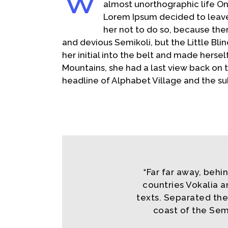
W
Share
almost unorthographic life On
Lorem Ipsum decided to leave
her not to do so, because th
and devious Semikoli, but the Little Blin
her initial into the belt and made hersel
Mountains, she had a last view back on
headline of Alphabet Village and the su
Far far away, behi
“
countries Vokalia a
texts. Separated the
coast of the Sem