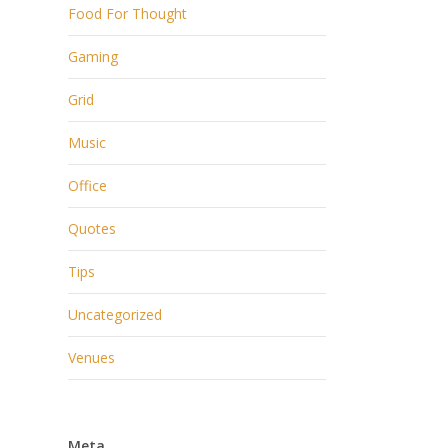
Food For Thought
Gaming
Grid
Music
Office
Quotes
Tips
Uncategorized
Venues
Meta