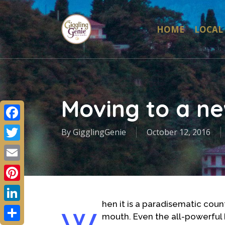
Skip
to
HOME
LOCAL
main
content
Moving to a ne
Facebook
By
GigglingGenie
October 12, 2016
Twitter
Email
Pinterest
hen it is a paradisematic count
LinkedIn
mouth. Even the all-powerful P