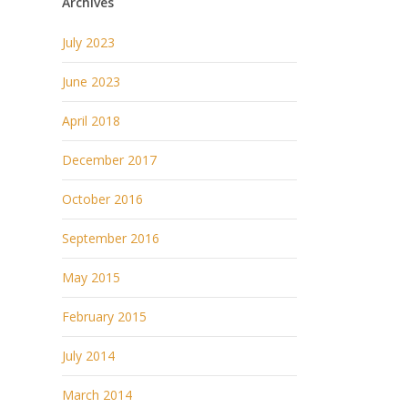
Archives
July 2023
June 2023
April 2018
December 2017
October 2016
September 2016
May 2015
February 2015
July 2014
March 2014