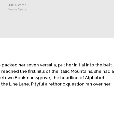
Mr. Nectar
ThemeNectar
he packed her seven versalia, put her initial into the belt
ached the first hills of the Italic Mountains, she had 
ometown Bookmarksgrove, the headline of Alphabet
the Line Lane. Pityful a rethoric question ran over her