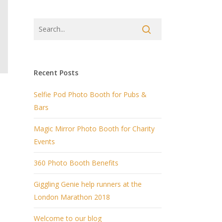
Recent Posts
Selfie Pod Photo Booth for Pubs &
Bars
Magic Mirror Photo Booth for Charity
a
Events
360 Photo Booth Benefits
Giggling Genie help runners at the
London Marathon 2018
Welcome to our blog