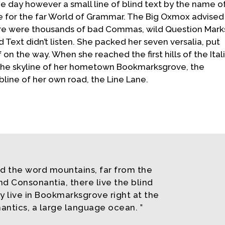
e day however a small line of blind text by the name o
 for the far World of Grammar. The Big Oxmox advised
ere were thousands of bad Commas, wild Question Mark
d Text didn’t listen. She packed her seven versalia, put
f on the way. When she reached the first hills of the Ital
 the skyline of her hometown Bookmarksgrove, the
bline of her own road, the Line Lane.
nd the word mountains, far from the
nd Consonantia, there live the blind
y live in Bookmarksgrove right at the
antics, a large language ocean.
”