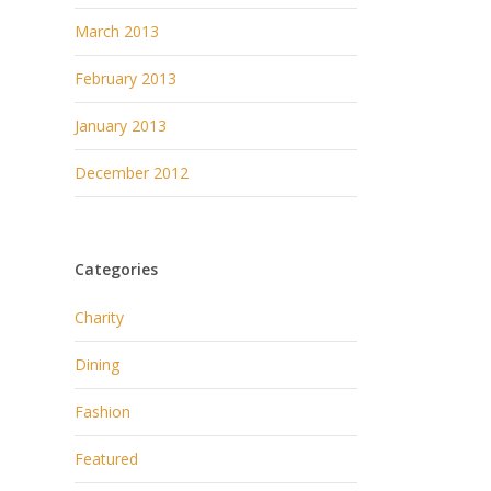
March 2013
February 2013
January 2013
December 2012
Categories
Charity
Dining
Fashion
Featured