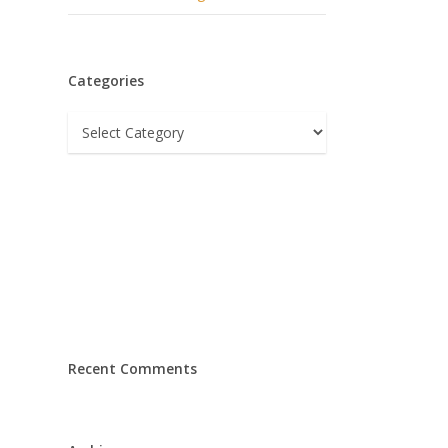
Categories
Categories
Recent Comments