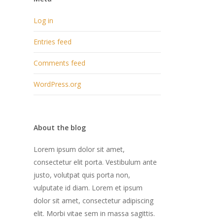
Log in
Entries feed
Comments feed
WordPress.org
About the blog
Lorem ipsum dolor sit amet,
consectetur elit porta. Vestibulum ante
justo, volutpat quis porta non,
vulputate id diam. Lorem et ipsum
dolor sit amet, consectetur adipiscing
elit. Morbi vitae sem in massa sagittis.