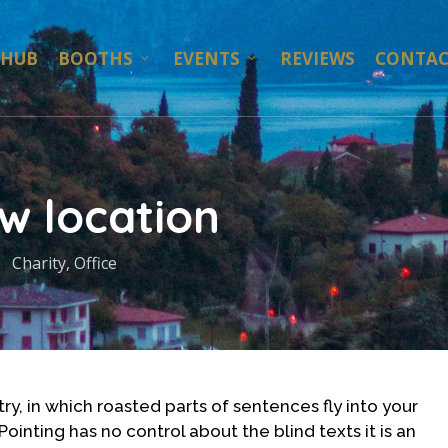
 HUB
BOOTHS
EVENTS
REVIEWS
CONTAC
w location
Charity
,
Office
ry, in which roasted parts of sentences fly into your
ointing has no control about the blind texts it is an