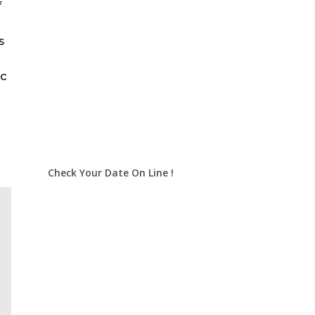
f
s
ic
Check Your Date On Line !